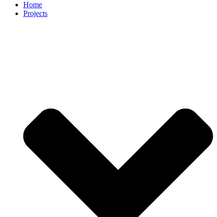
Home
Projects