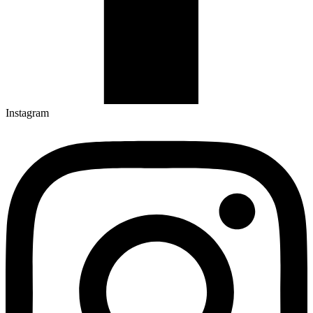
Instagram