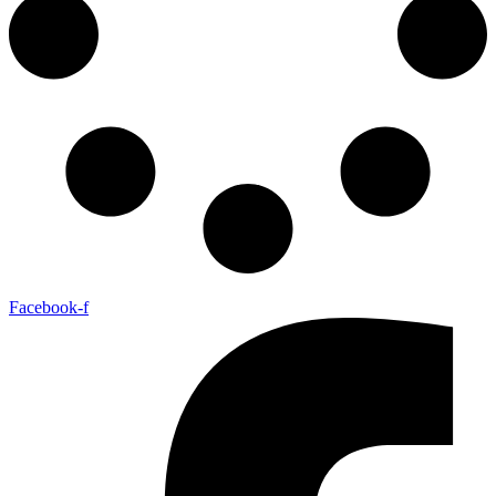
Facebook-f