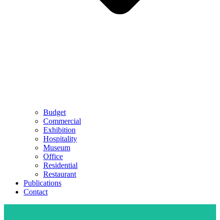
Budget
Commercial
Exhibition
Hospitality
Museum
Office
Residential
Restaurant
Publications
Contact