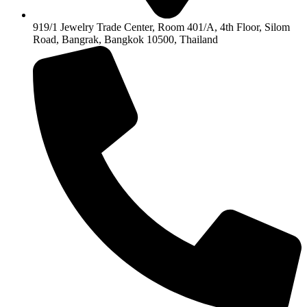
919/1 Jewelry Trade Center, Room 401/A, 4th Floor, Silom
Road, Bangrak, Bangkok 10500, Thailand