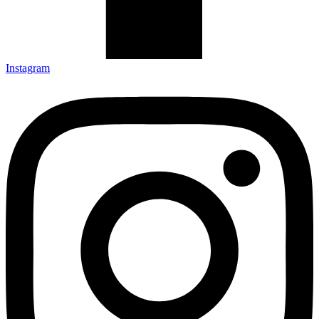
Instagram