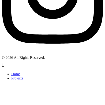
© 2026 All Rights Reserved.
Home
Projects