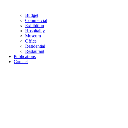
Budget
Commercial
Exhibition
Hospitality
Museum
Office
Residential
Restaurant
Publications
Contact