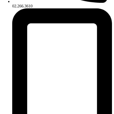
02.266.3610