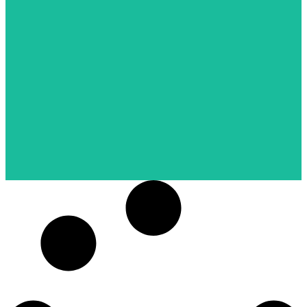
NDMI (Museum Siam)