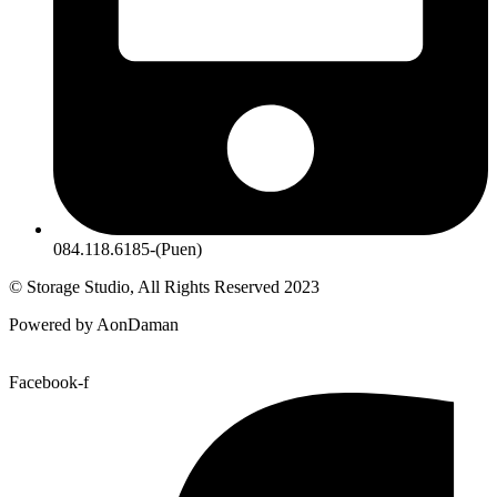
084.118.6185-(Puen)
© Storage Studio, All Rights Reserved 2023
Powered by AonDaman
Facebook-f