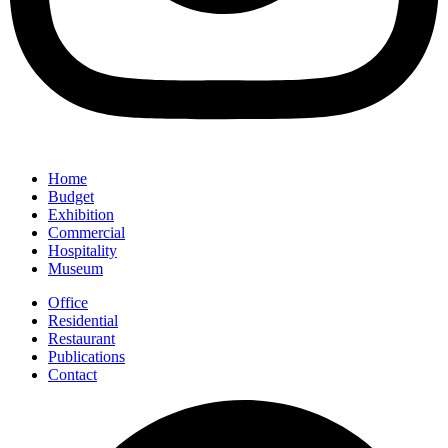
Home
Budget
Exhibition
Commercial
Hospitality
Museum
Office
Residential
Restaurant
Publications
Contact