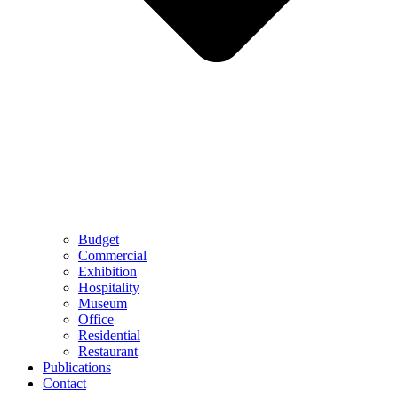
Budget
Commercial
Exhibition
Hospitality
Museum
Office
Residential
Restaurant
Publications
Contact