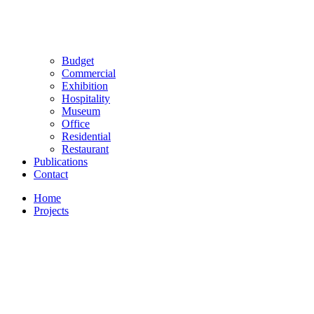
Budget
Commercial
Exhibition
Hospitality
Museum
Office
Residential
Restaurant
Publications
Contact
Home
Projects