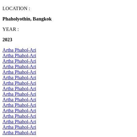
LOCATION :
Phaholyothin, Bangkok
YEAR :
2023
Artha Phahol-Ari
Artha Phahol-Ari
Artha Phahol-Ari
Artha Phahol-Ari
Artha Phahol-Ari
Artha Phahol-Ari
Artha Phahol-Ari
Artha Phahol-Ari
Artha Phahol-Ari
Artha Phahol-Ari
Artha Phahol-Ari
Artha Phahol-Ari
Artha Phahol-Ari
Artha Phahol-Ari
Artha Phahol-Ari
Artha Phahol-Ari