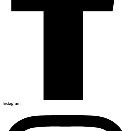
Instagram