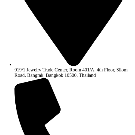
919/1 Jewelry Trade Center, Room 401/A, 4th Floor, Silom
Road, Bangrak, Bangkok 10500, Thailand