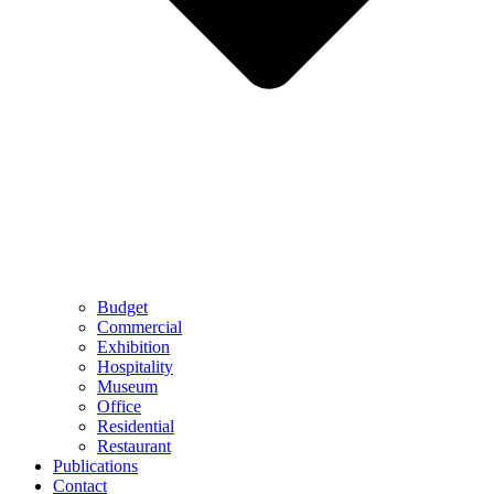
Budget
Commercial
Exhibition
Hospitality
Museum
Office
Residential
Restaurant
Publications
Contact