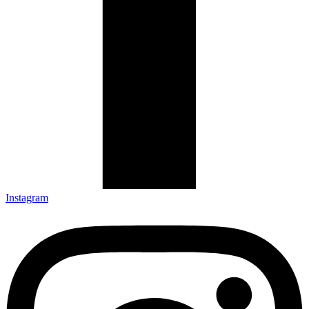
Instagram