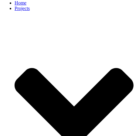
Home
Projects