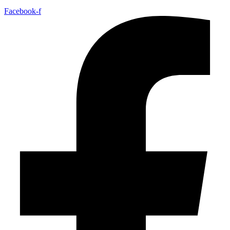
Facebook-f