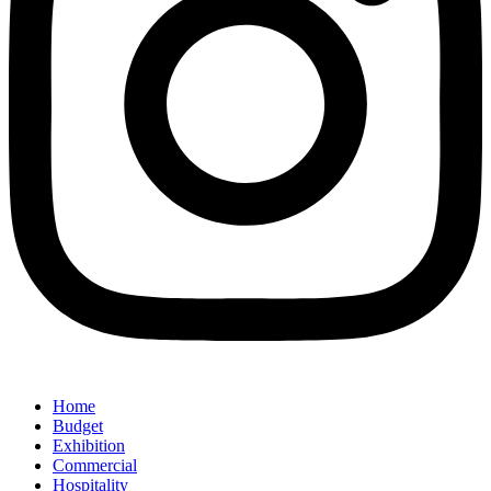
Home
Budget
Exhibition
Commercial
Hospitality