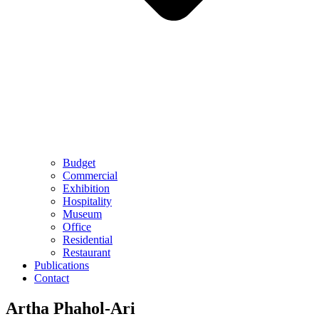
Budget
Commercial
Exhibition
Hospitality
Museum
Office
Residential
Restaurant
Publications
Contact
Artha Phahol-Ari