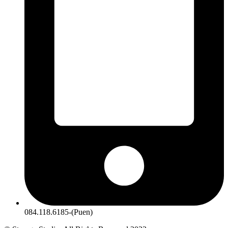
084.118.6185-(Puen)