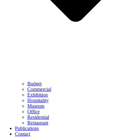
Budget
Commercial
Exhibition
Hospitality
Museum
Office
Residential
Restaurant
Publications
Contact