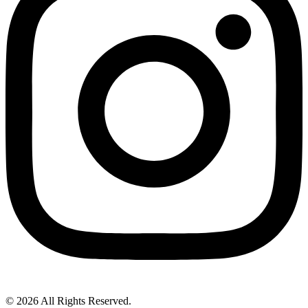
© 2026 All Rights Reserved.