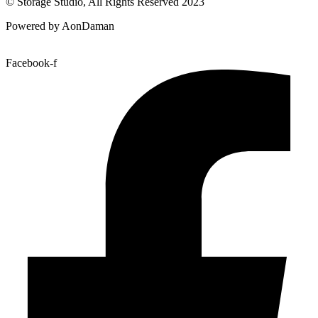
© Storage Studio, All Rights Reserved 2023
Powered by AonDaman
Facebook-f