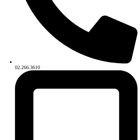
02.266.3610