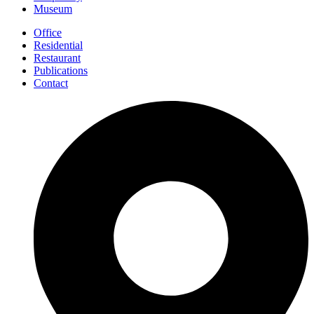
Museum
Office
Residential
Restaurant
Publications
Contact