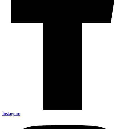
Instagram