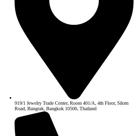
919/1 Jewelry Trade Center, Room 401/A, 4th Floor, Silom
Road, Bangrak, Bangkok 10500, Thailand