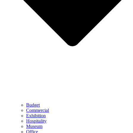
Budget
Commercial
Exhibition
Hospitality
Museum
Office