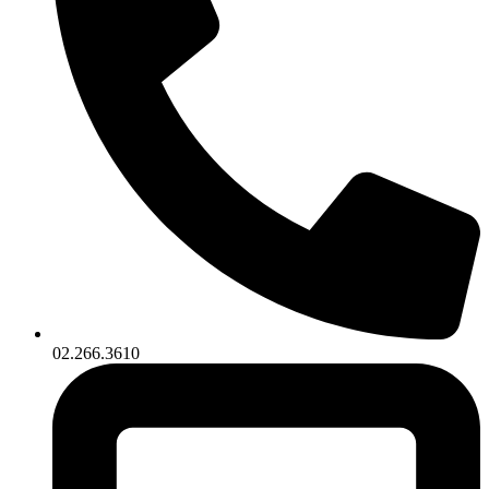
02.266.3610