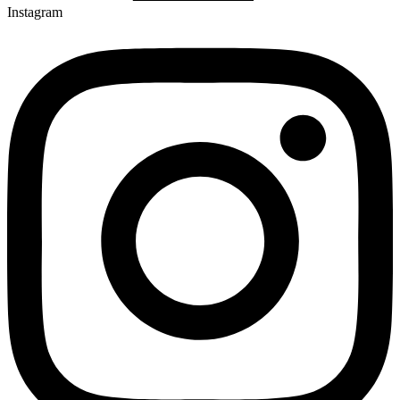
Instagram