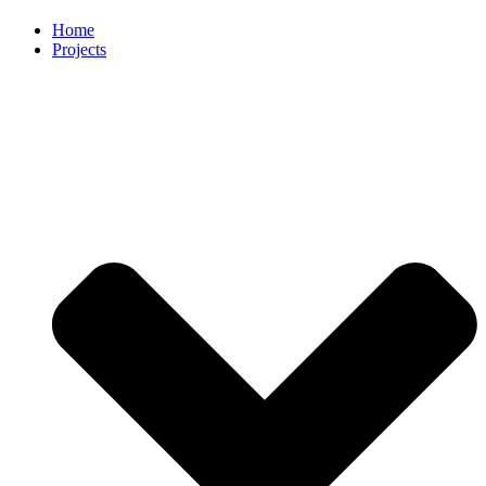
Home
Projects