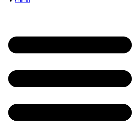
Contact