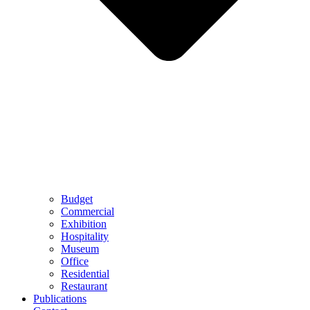
Budget
Commercial
Exhibition
Hospitality
Museum
Office
Residential
Restaurant
Publications