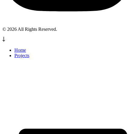
© 2026 All Rights Reserved.
Home
Projects