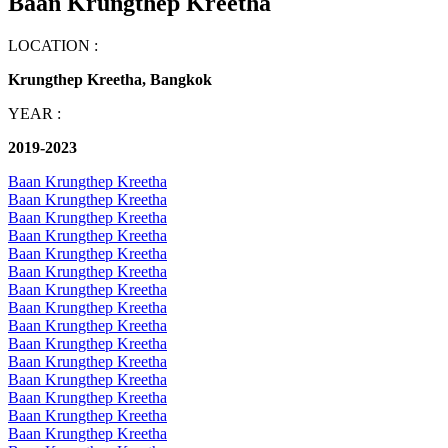
Baan Krungthep Kreetha
LOCATION :
Krungthep Kreetha, Bangkok
YEAR :
2019-2023
Baan Krungthep Kreetha
Baan Krungthep Kreetha
Baan Krungthep Kreetha
Baan Krungthep Kreetha
Baan Krungthep Kreetha
Baan Krungthep Kreetha
Baan Krungthep Kreetha
Baan Krungthep Kreetha
Baan Krungthep Kreetha
Baan Krungthep Kreetha
Baan Krungthep Kreetha
Baan Krungthep Kreetha
Baan Krungthep Kreetha
Baan Krungthep Kreetha
Baan Krungthep Kreetha