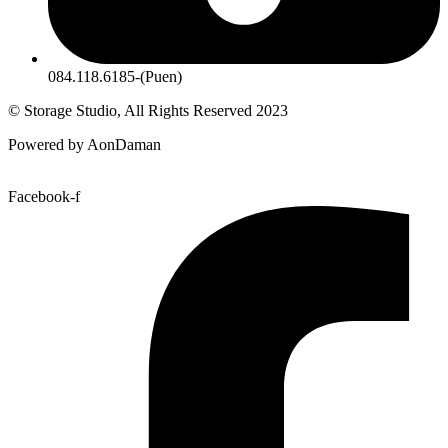
084.118.6185-(Puen)
© Storage Studio, All Rights Reserved 2023
Powered by AonDaman
Facebook-f