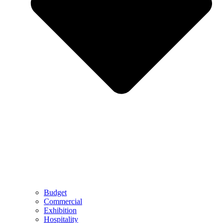
Budget
Commercial
Exhibition
Hospitality