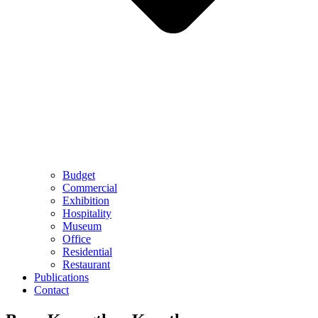
Budget
Commercial
Exhibition
Hospitality
Museum
Office
Residential
Restaurant
Publications
Contact