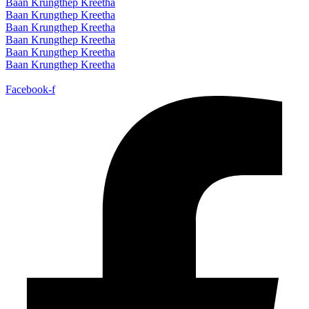
Baan Krungthep Kreetha
Baan Krungthep Kreetha
Baan Krungthep Kreetha
Baan Krungthep Kreetha
Baan Krungthep Kreetha
Baan Krungthep Kreetha
Facebook-f