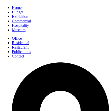
Home
Budget
Exhibition
Commercial
Hospitality
Museum
Office
Residential
Restaurant
Publications
Contact