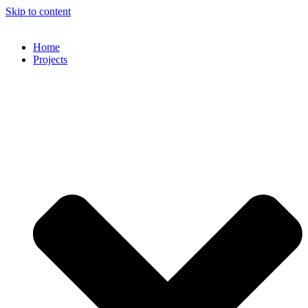
Skip to content
Home
Projects