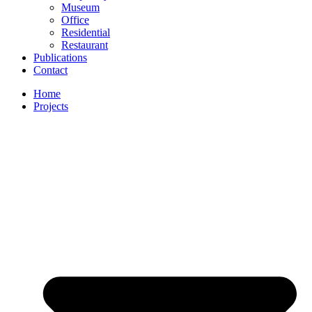
Museum
Office
Residential
Restaurant
Publications
Contact
Home
Projects