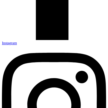
Instagram