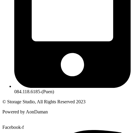
084.118.6185-(Puen)
© Storage Studio, All Rights Reserved 2023
Powered by AonDaman
Facebook-f