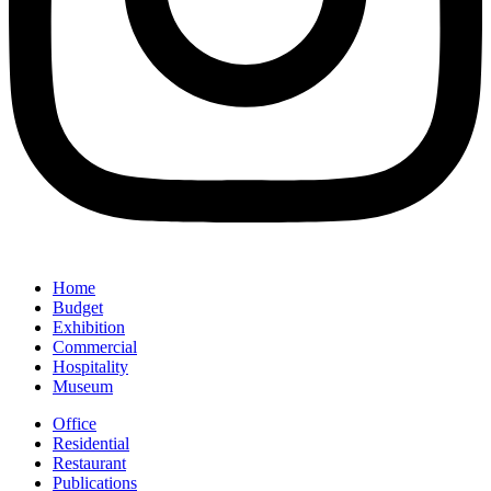
Home
Budget
Exhibition
Commercial
Hospitality
Museum
Office
Residential
Restaurant
Publications