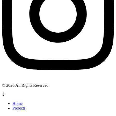
© 2026 All Rights Reserved.
Home
Projects