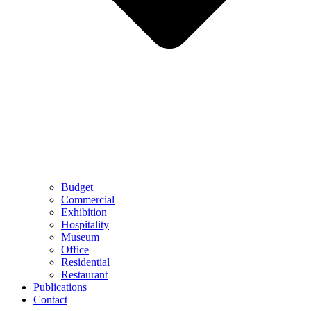
Budget
Commercial
Exhibition
Hospitality
Museum
Office
Residential
Restaurant
Publications
Contact