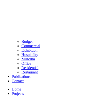
Budget
Commercial
Exhibition
Hospitality
Museum
Office
Residential
Restaurant
Publications
Contact
Home
Projects