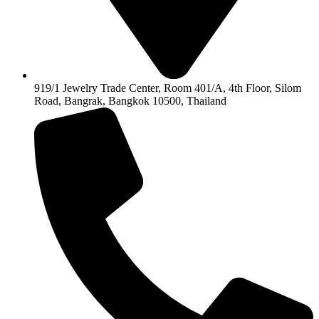
919/1 Jewelry Trade Center, Room 401/A, 4th Floor, Silom
Road, Bangrak, Bangkok 10500, Thailand