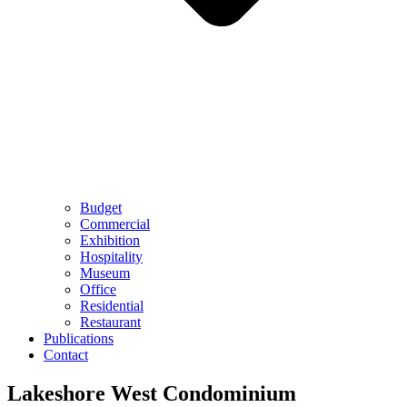
Budget
Commercial
Exhibition
Hospitality
Museum
Office
Residential
Restaurant
Publications
Contact
Lakeshore West Condominium