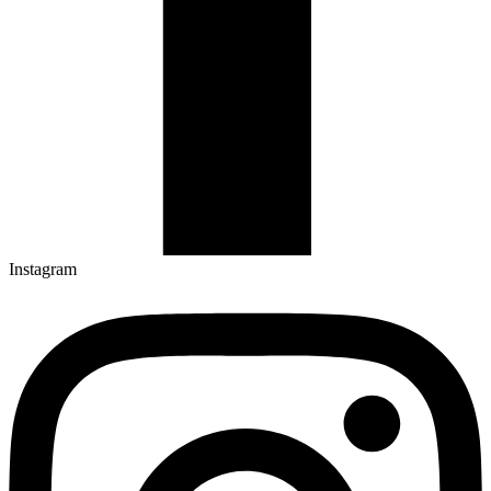
Instagram