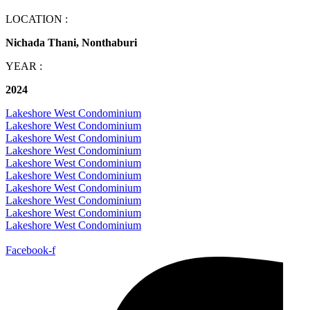
LOCATION :
Nichada Thani, Nonthaburi
YEAR :
2024
Lakeshore West Condominium
Lakeshore West Condominium
Lakeshore West Condominium
Lakeshore West Condominium
Lakeshore West Condominium
Lakeshore West Condominium
Lakeshore West Condominium
Lakeshore West Condominium
Lakeshore West Condominium
Lakeshore West Condominium
Facebook-f