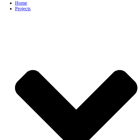
Home
Projects