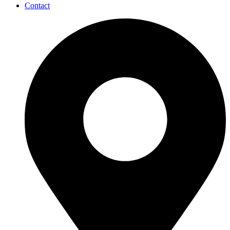
Contact