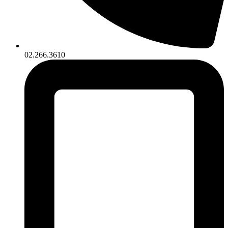
02.266.3610