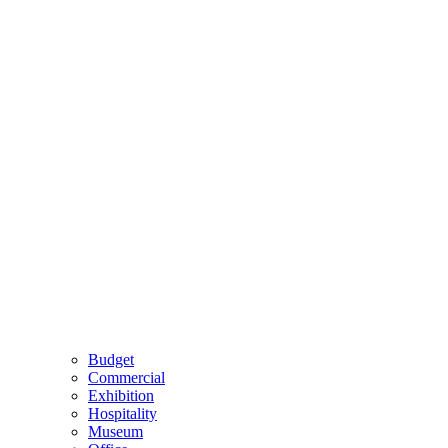
Budget
Commercial
Exhibition
Hospitality
Museum