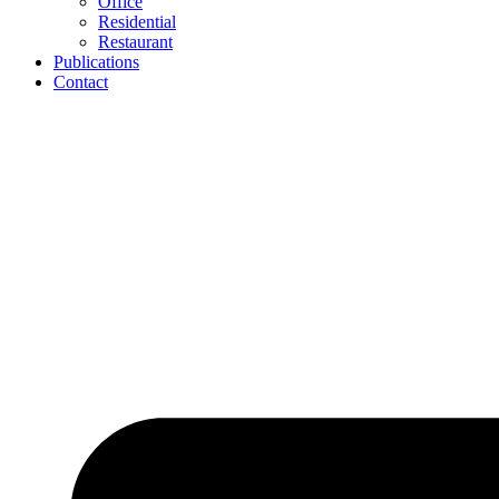
Office
Residential
Restaurant
Publications
Contact