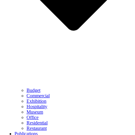
Budget
Commercial
Exhibition
Hospitality
Museum
Office
Residential
Restaurant
Publications