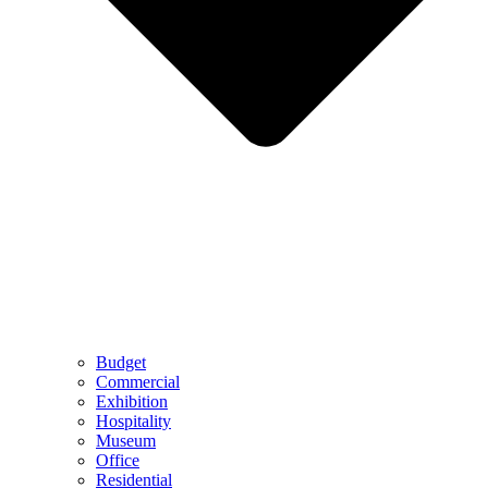
Budget
Commercial
Exhibition
Hospitality
Museum
Office
Residential