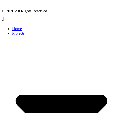
© 2026 All Rights Reserved.
Home
Projects