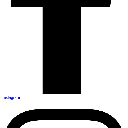
Instagram