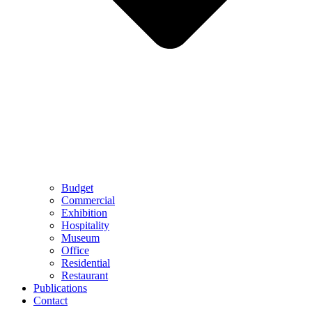
Budget
Commercial
Exhibition
Hospitality
Museum
Office
Residential
Restaurant
Publications
Contact