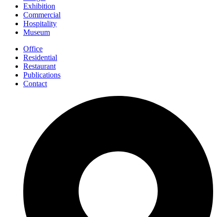
Exhibition
Commercial
Hospitality
Museum
Office
Residential
Restaurant
Publications
Contact