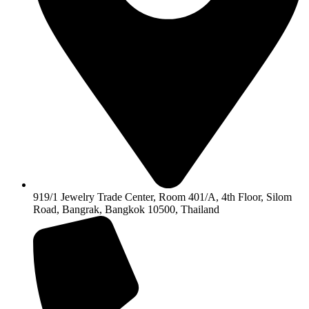
919/1 Jewelry Trade Center, Room 401/A, 4th Floor, Silom
Road, Bangrak, Bangkok 10500, Thailand