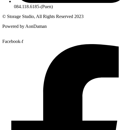
084.118.6185-(Puen)
© Storage Studio, All Rights Reserved 2023
Powered by AonDaman
Facebook-f