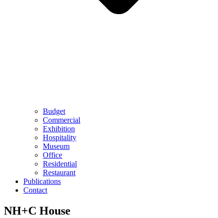
Budget
Commercial
Exhibition
Hospitality
Museum
Office
Residential
Restaurant
Publications
Contact
NH+C House