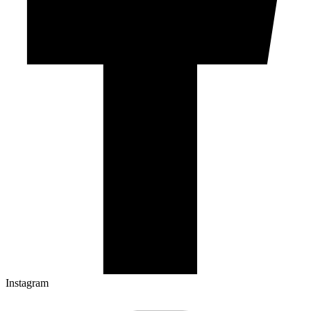
Instagram