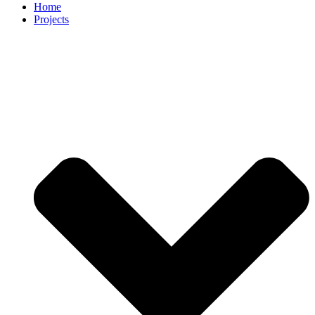
Home
Projects