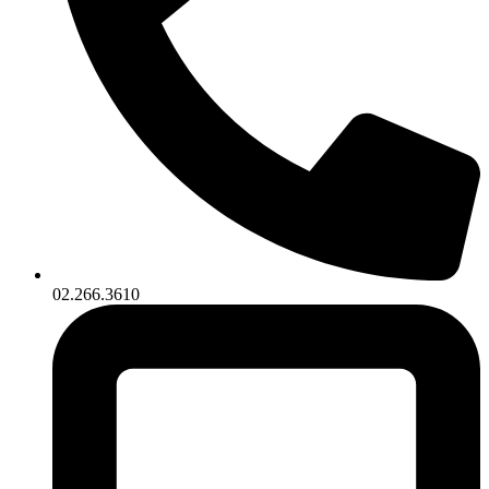
02.266.3610