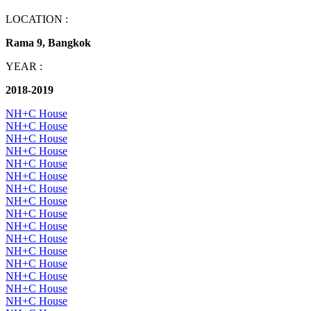
LOCATION :
Rama 9, Bangkok
YEAR :
2018-2019
NH+C House
NH+C House
NH+C House
NH+C House
NH+C House
NH+C House
NH+C House
NH+C House
NH+C House
NH+C House
NH+C House
NH+C House
NH+C House
NH+C House
NH+C House
NH+C House