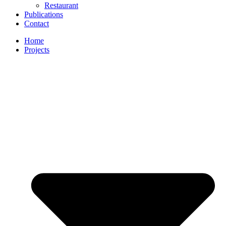
Restaurant
Publications
Contact
Home
Projects