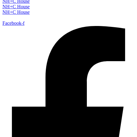
NH+C House
NH+C House
NH+C House
Facebook-f