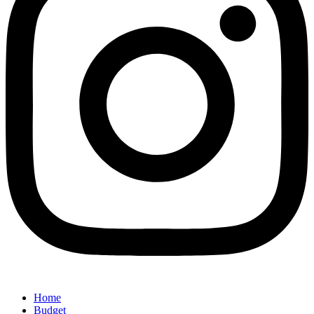
Home
Budget