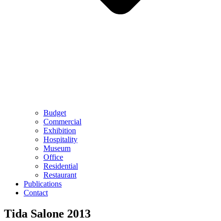
Budget
Commercial
Exhibition
Hospitality
Museum
Office
Residential
Restaurant
Publications
Contact
Tida Salone 2013