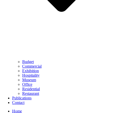
Budget
Commercial
Exhibition
Hospitality
Museum
Office
Residential
Restaurant
Publications
Contact
Home