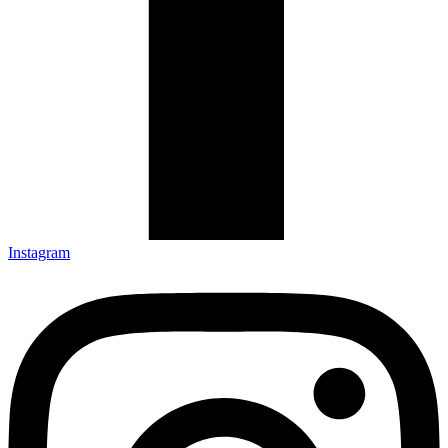
Instagram