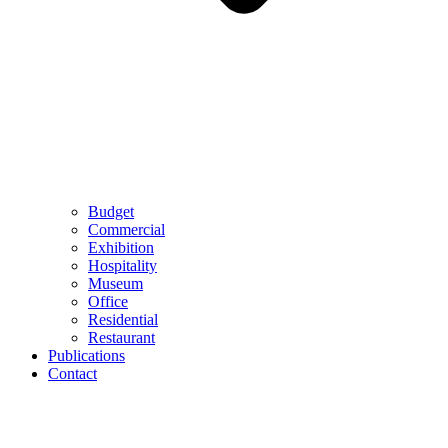
Budget
Commercial
Exhibition
Hospitality
Museum
Office
Residential
Restaurant
Publications
Contact