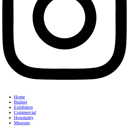
Home
Budget
Exhibition
Commercial
Hospitality
Museum