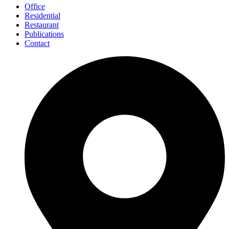
Office
Residential
Restaurant
Publications
Contact