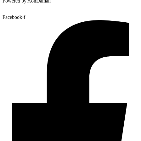
Powered by AonDaman
Facebook-f