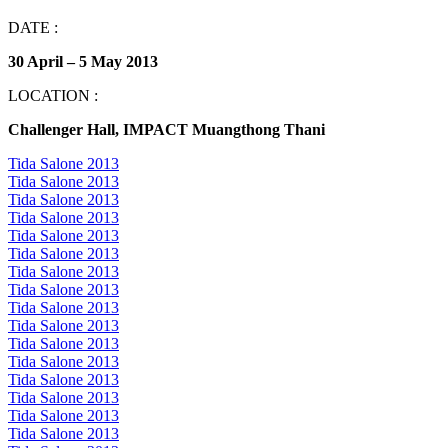
DATE :
30 April – 5 May 2013
LOCATION :
Challenger Hall, IMPACT Muangthong Thani
Tida Salone 2013
Tida Salone 2013
Tida Salone 2013
Tida Salone 2013
Tida Salone 2013
Tida Salone 2013
Tida Salone 2013
Tida Salone 2013
Tida Salone 2013
Tida Salone 2013
Tida Salone 2013
Tida Salone 2013
Tida Salone 2013
Tida Salone 2013
Tida Salone 2013
Tida Salone 2013