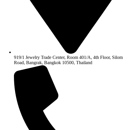
919/1 Jewelry Trade Center, Room 401/A, 4th Floor, Silom
Road, Bangrak, Bangkok 10500, Thailand