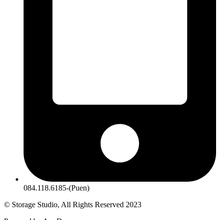
084.118.6185-(Puen)
© Storage Studio, All Rights Reserved 2023