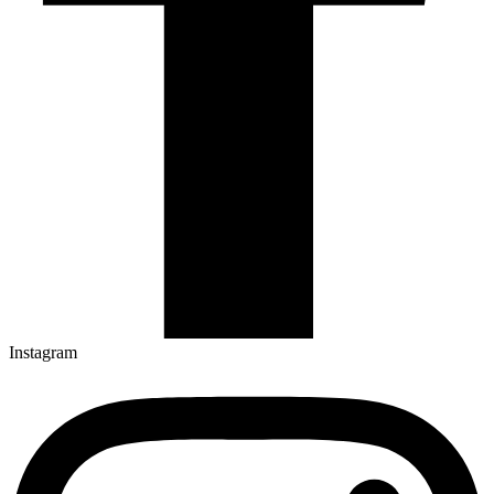
Instagram