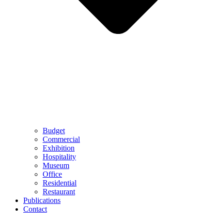
Budget
Commercial
Exhibition
Hospitality
Museum
Office
Residential
Restaurant
Publications
Contact