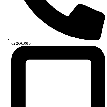
02.266.3610