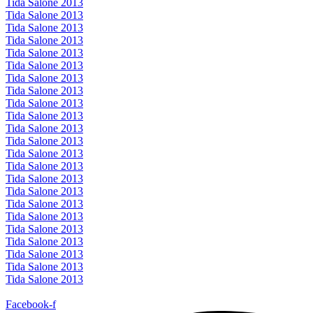
Tida Salone 2013
Tida Salone 2013
Tida Salone 2013
Tida Salone 2013
Tida Salone 2013
Tida Salone 2013
Tida Salone 2013
Tida Salone 2013
Tida Salone 2013
Tida Salone 2013
Tida Salone 2013
Tida Salone 2013
Tida Salone 2013
Tida Salone 2013
Tida Salone 2013
Tida Salone 2013
Tida Salone 2013
Tida Salone 2013
Tida Salone 2013
Tida Salone 2013
Tida Salone 2013
Tida Salone 2013
Tida Salone 2013
Facebook-f