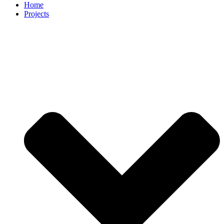
Home
Projects