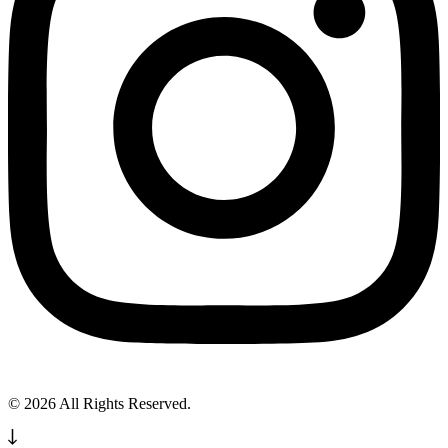
© 2026 All Rights Reserved.